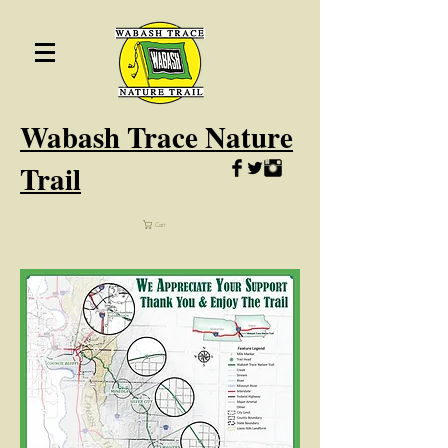
Wabash
Trace Nature
Trail
Cart