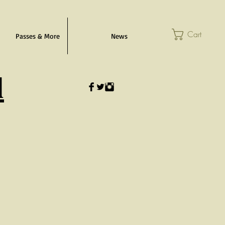
Cart
Passes & More
News
l