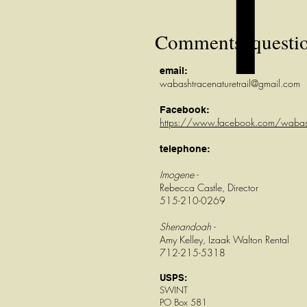
Comments, question
email:
wabashtracenaturetrail@gmail.com
Facebook:
https://www.facebook.com/wabas
telephone:
Imogene -
Rebecca Castle, Director
515-210-0269
Shenandoah -
Amy Kelley, Izaak Walton Rental
712-215-5318
USPS:
SWINT
PO Box 581