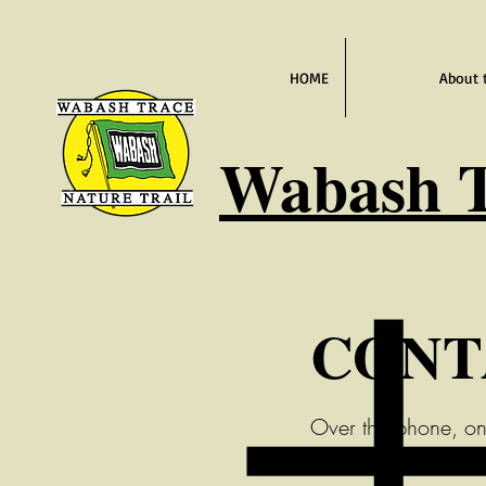
HOME
About 
Wabash
T
CONT
Over the phone, on