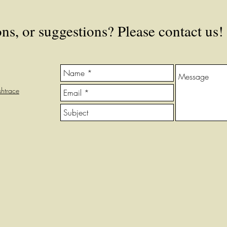
s, or suggestions? Please contact us!
htrace