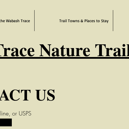
the Wabash Trace
Trail Towns & Places to Stay
race Nature Trai
ACT US
line, or USPS