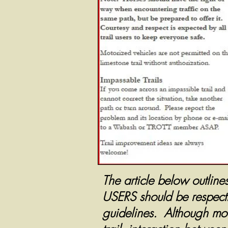
The article below outline
USERS should be respectfu
guidelines. Although moun