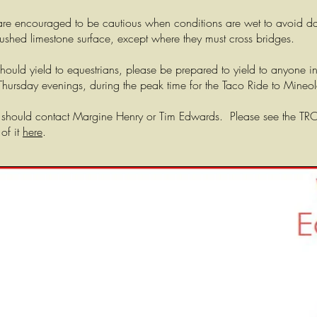
rs are encouraged to be cautious when conditions are wet to avoid 
rushed limestone surface, except where they must cross bridges.
hould yield to equestrians, please be prepared to yield to anyone in
n Thursday evenings, during the peak time for the Taco Ride to Mineol
 should contact Margine Henry or Tim Edwards. Please see the TROTT
of it
here
.