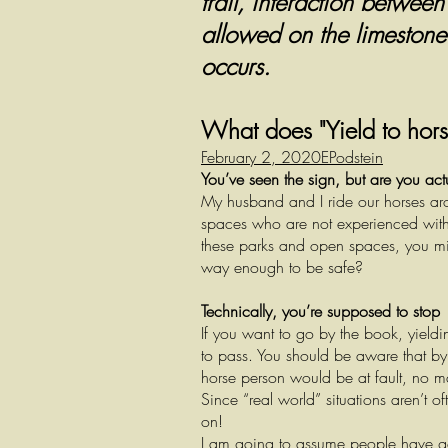
trail, interaction betwee
allowed on the limestone p
occurs.
What does "Yield to hors
February 2, 2020
EPodstein
You’ve seen the sign, but are you act
My husband and I ride our horses aro
spaces who are not experienced with 
these parks and open spaces, you mig
way enough to be safe?
Technically, you’re supposed to stop
If you want to go by the book, yieldi
to pass. You should be aware that by 
horse person would be at fault, no mat
Since “real world” situations aren’t 
on!
I am going to assume people have go