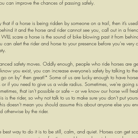
ou can improve the chances of passing safely.
 that if a horse is being ridden by someone on a trail, then it’s use
behind it and the horse and rider cannot see you, call out in a frien
 WILL scare a horse is the sound of bike blowing past it from behind.
ou can alert the rider and horse to your presence before you’re very 
ety.
anced safety moves. Oddly enough, people who ride horses are gen
know you exist, you can increase everyone’s safety by talking to the r
e, go on by” then great!* Some of us are lucky enough to have horses
s or if you need to give us a wide radius. Sometimes, we’re going sl
ometimes, that isn’t possible or safe – or we know our horse will frea
 is the rider, so why not talk to us to make sure you don’t put yours
This doesn’t mean you should assume this about anyone else you en
ld otherwise by the rider.
he best way to do it is to be still, calm, and quiet. Horses can get