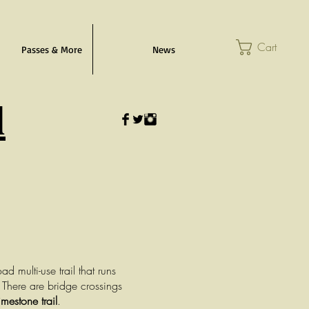
Cart
Passes & More
News
l
d multi-use trail that runs
 There are bridge crossings
imestone trail
.