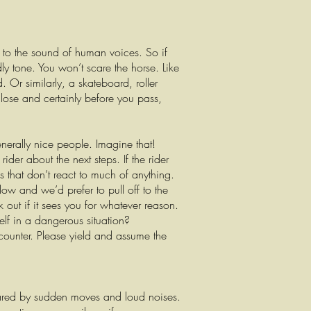
d to the sound of human voices. So if
dly tone. You won’t scare the horse. Like
 Or similarly, a skateboard, roller
close and certainly before you pass,
erally nice people. Imagine that!
ider about the next steps. If the rider
 that don’t react to much of anything.
ow and we’d prefer to pull off to the
k out if it sees you for whatever reason.
elf in a dangerous situation?
counter. Please yield and assume the
 scared by sudden moves and loud noises.