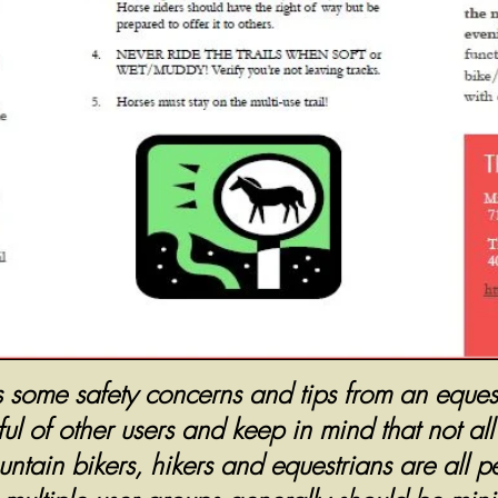
s some safety concerns and tips from an equest
l of other users and keep in mind that not al
tain bikers, hikers and equestrians are all pe