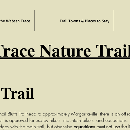
the Wabash Trace
Trail Towns & Places to Stay
race Nature Trai
Trail
Bluffs Trailhead to approximately Margaritaville, there is an off-roa
ail is approved for use by hikers, mountain bikers, and equestrians.
idges with the main trail
, but otherwise
equestrians must not use the l