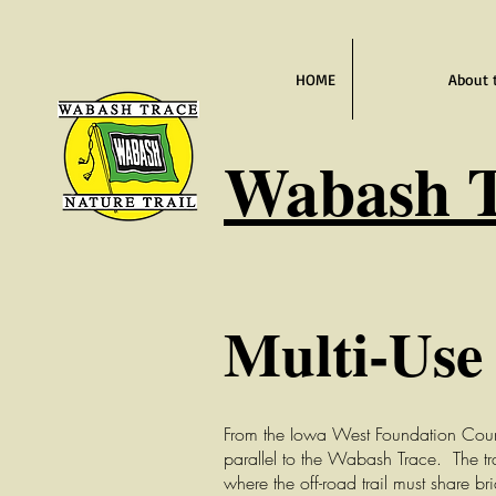
HOME
About 
Wabash
T
Multi-Use 
From the Iowa West Foundation Council 
parallel to the Wabash Trace. The tr
where the off-road trail must share br