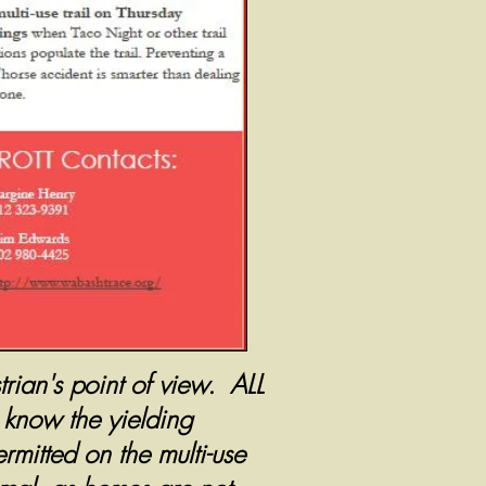
rian's point of view. ALL
l know the yielding
rmitted on the multi-use