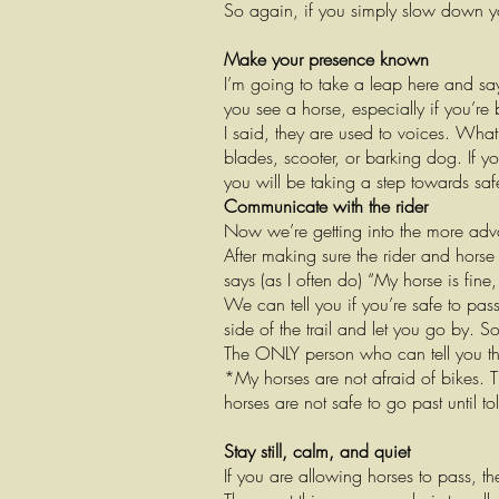
So again, if you simply slow down y
Make your presence known
I’m going to take a leap here and say
you see a horse, especially if you’re 
I said, they are used to voices. What
blades, scooter, or barking dog. If y
you will be taking a step towards saf
Communicate with the rider
Now we’re getting into the more adv
After making sure the rider and horse 
says (as I often do) “My horse is fin
We can tell you if you’re safe to pas
side of the trail and let you go by. S
The ONLY person who can tell you this
*My horses are not afraid of bikes. 
horses are not safe to go past until to
Stay still, calm, and quiet
If you are allowing horses to pass, t