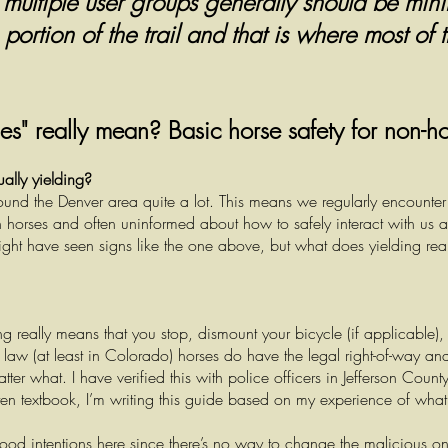
n multiple user groups generally should be min
ortion of the trail and that is where most of t
es" really mean? Basic horse safety for non-h
ually yielding?
und the Denver area quite a lot. This means we regularly encounte
horses and often uninformed about how to safely interact with us 
ht have seen signs like the one above, but what does yielding real
ng really means that you stop, dismount your bicycle (if applicable),
law (at least in Colorado) horses do have the legal right-of-way and
ter what. I have verified this with police officers in Jefferson Coun
often textbook, I’m writing this guide based on my experience of wha
od intentions here since there’s no way to change the malicious o