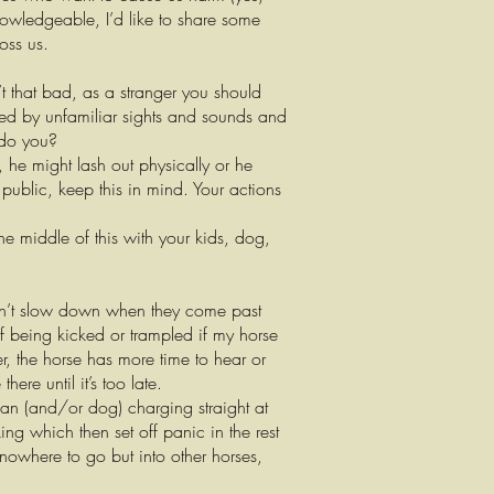
knowledgeable, I’d like to share some
oss us.
t that bad, as a stranger you should
ed by unfamiliar sights and sounds and
 do you?
, he might lash out physically or he
 public, keep this in mind. Your actions
he middle of this with your kids, dog,
don’t slow down when they come past
of being kicked or trampled if my horse
r, the horse has more time to hear or
re until it’s too late.
man (and/or dog) charging straight at
g which then set off panic in the rest
nowhere to go but into other horses,