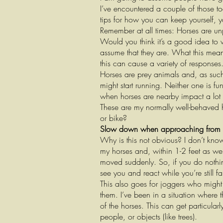
I’ve encountered a couple of those too
tips for how you can keep yourself, 
Remember at all times: Horses are u
Would you think it’s a good idea to 
assume that they are. What this mea
this can cause a variety of responses
Horses are prey animals and, as such, 
might start running. Neither one is fu
when horses are nearby impact a lot 
These are my normally well-behaved ho
or bike?
Slow down when approaching from
Why is this not obvious? I don’t kno
my horses and, within 1-2 feet as we’
moved suddenly. So, if you do nothin
see you and react while you’re still 
This also goes for joggers who might
them. I’ve been in a situation where
of the horses. This can get particula
people, or objects (like trees).