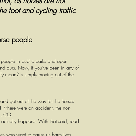
imal, as horses are not
he foot and cycling traffic
orse people
r people in public parks and open
and ours. Now, if you’ve been in any of
ly mean? Is simply moving out of the
 and get out of the way for the horses
 if there were an accident, the non-
ty, CO.
t actually happens. With that said, read
nes who want to cause us harm (yes,