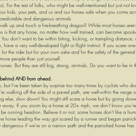
). For the rest of folks, who might be well-intentioned but just not 
your kids, your pets, and us and our horses safe when you come acr
npredictable and dangerous animals
walk up and touch a fire-breathing dragon? While most horses aren’
ns is that any horse, no matter how well trained, can become spook
. You don’t want to be within biting, kicking, or trampling distance,
have a very well-developed fight or flight instinct. If you scare one
n for the rider but for your own sake and for the safety of the general
more people than just yourself.
rses. But they are still big, strong, animals. Do you want to be in t
 behind AND from ahead.
w, but I’ve been taken by surprise too many times by cyclists who 
re walking off the side of a paved path, are well-within the range 
g else, slow down! You might still scare a horse but by going slowe
far away. If you zoom by a horse at 20+ mph, we don’t know you’re the
 be running head-on. Believe it or not, some horses don’t like a hu
 the horse leading the way got scared by a runner and began panickin
rly dangerous if we’re on a narrow path and the panicked horse has 