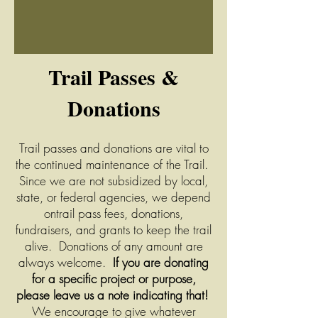
Tr
ail Passes &
Donations
Trail passes and donations are vital to
the continued maintenance of the Trail.
Since we are not subsidized by local,
state, or federal a
gencies, we depend
ontrail pass fees, donations,
fundraisers, and grants to keep the trail
ali
ve.
Donations of any amount are
always welcome.
If you are donating
for a specific project or purpose,
please leave us a note indicating that!
We encourage to give whatever