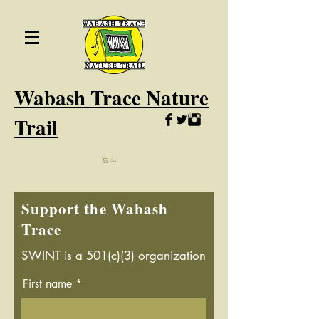
Wabash
Trace Nature
Trail
Cart
Support the Wabash
Trace
SWINT is a 501(c)(3) organization
First name