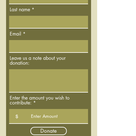
Last name
Email
Leave us a note about your
donation:
Enter the amount you wish to
contribute:
$
Donate