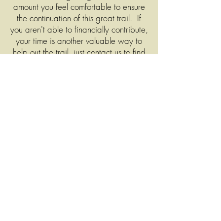
amount you feel comfortable to ensure
the continuation of this great trail. If
you aren't able to financially contribute,
your time is another valuable way to
help out the trail, just contact us to find
out how!
Donations may be made through the
form to the left, or to order a trail pass
or merchandise, please
CLICK HERE
.
When you place your order, you will
be directed to the PayPal website to
complete payment, but you can
complete the payment with a credit or
debit card (you don't need a PayPal
account to complete).
You can also
send us your donations or trail pass
requests via mail, to PO Box 581,
Shenandoah, IA 51601.
Your order
will be shipped out shortly by a