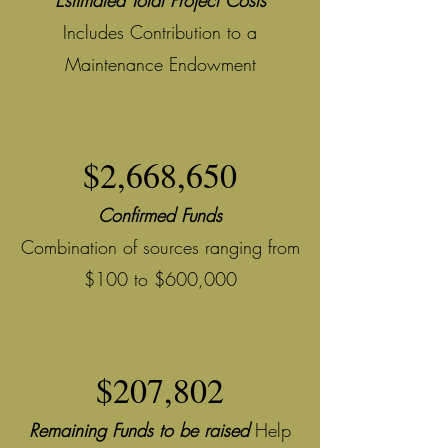
Estimated Total Project Costs
Includes Contribution to a
Maintenance Endowment
$2,668,650
Confirmed Funds
Combination of sources ranging from
$100 to $600,000
$207,802
Remaining Funds to be raised
Help