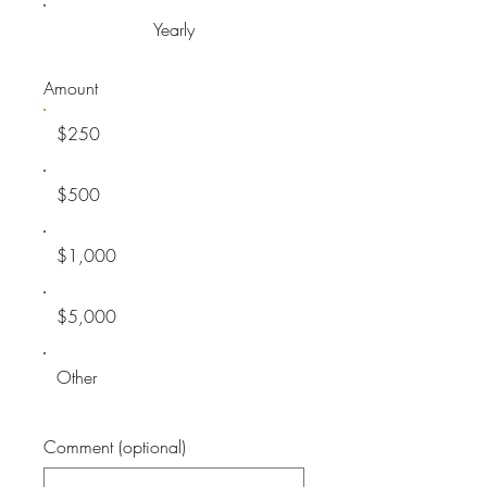
Yearly
Amount
$250
$500
$1,000
$5,000
Other
Comment (optional)