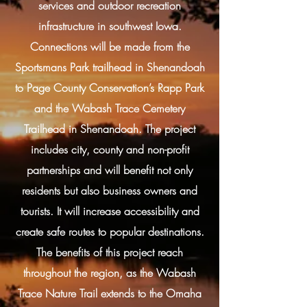
services and outdoor recreation
infrastructure in southwest Iowa.
Connections will be made from the
Sportsmans Park trailhead in Shenandoah
to Page County Conservation’s Rapp Park
and the Wabash Trace Cemetery
Trailhead in Shenandoah. The project
includes city, county and non-profit
partnerships and will benefit not only
residents but also business owners and
tourists. It will increase accessibility and
create safe routes to popular destinations.
The benefits of this project reach
throughout the region, as the Wabash
Trace Nature Trail extends to the Omaha