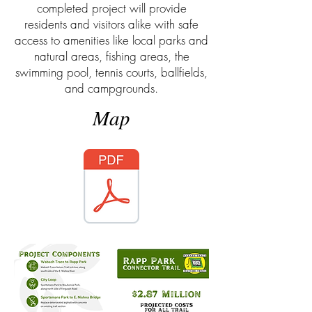
completed project will provide
residents and visitors alike with safe
access to amenities like local parks and
natural areas, fishing areas, the
swimming pool, tennis courts, ballfields,
and campgrounds.
Map