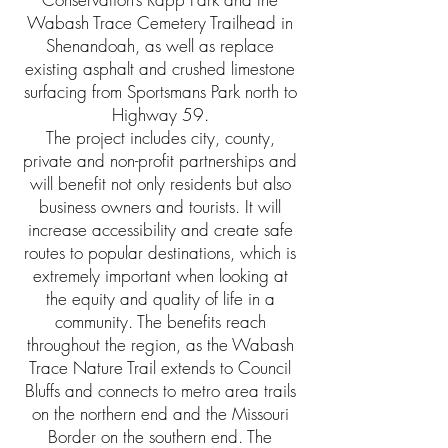
Wabash Trace Cemetery Trailhead in
Shenandoah, as well as replace
existing asphalt and crushed limestone
surfacing from Sportsmans Park north to
Highway 59.
The project includes city, county,
private and non-profit partnerships and
will benefit not only residents but also
business owners and tourists. It will
increase accessibility and create safe
routes to popular destinations, which is
extremely important when looking at
the equity and quality of life in a
community. The benefits reach
throughout the region, as the Wabash
Trace Nature Trail extends to Council
Bluffs and connects to metro area trails
on the northern end and the Missouri
Border on the southern end. The