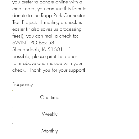
you prefer to donate online with a
credit card, you can use this form to
donate to the Rapp Park Connector
Trail Project. If mailing a check is
easier (it also saves us processing
fees!), you can mail a check to:
SWINT, PO Box 581,
Shenandoah, IA 51601. If
possible, please print the donor
form above and include with your
check. Thank you for your support!
Frequency
One time
Weekly
Monthly