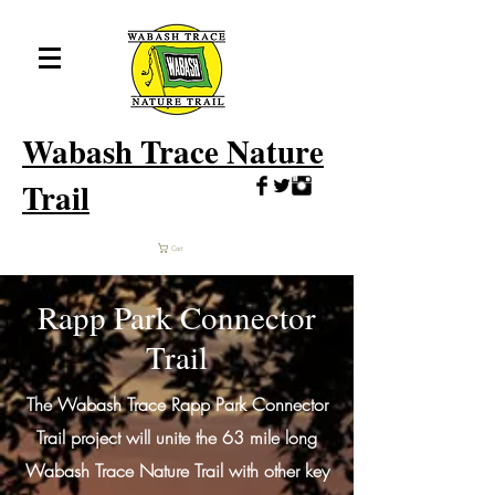
Wabash
Trace Nature
Trail
Cart
Rapp Park Connector
Trail
The Wabash Trace Rapp Park Connector
Trail project will unite the 63 mile long
Wabash Trace Nature Trail with other key