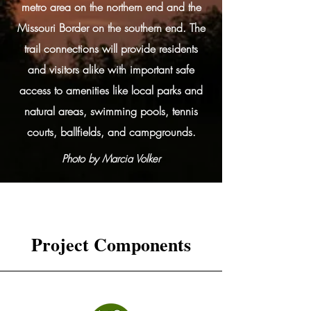
metro area on the northern end and the
Missouri Border on the southern end. The
trail connections will provide residents
and visitors alike with important safe
access to amenities like local parks and
natural areas, swimming pools, tennis
courts, ballfields, and campgrounds.
Photo by Marcia Volker
Project Components