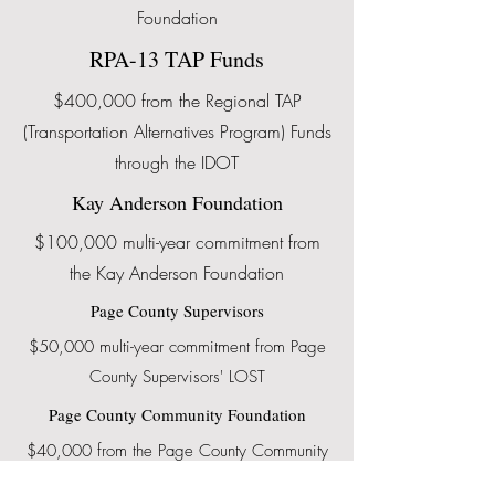
Foundation
RPA-13 TAP Funds
$400,000 from the Regional TAP
(Transportation Alternatives Program) Funds
through the IDOT
Kay Anderson Foundation
$100,000 multi-year commitment from
the Kay Anderson Foundation
Page County Supervisors
$50,000 multi-year commitment from Page
County Supervisors' LOST
Page County Community Foundation
$40,000 from the Page County Community
Foundation