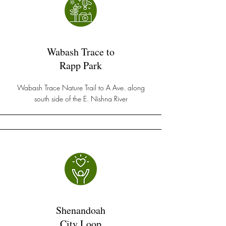
Wabash Trace to
Rapp Park
Wabash Trace Nature Trail to A Ave. along
south side of the E. Nishna River
Shenandoah
City Loop