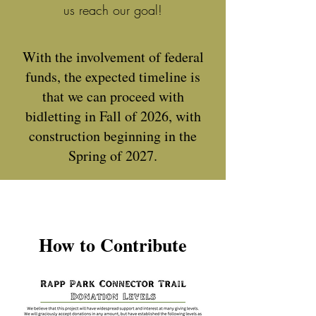
us reach our goal!
With the involvement of federal
funds, the expected timeline is
that we can proceed with
bidletting in Fall of 2026, with
construction beginning in the
Spring of 2027.
How to Contribute