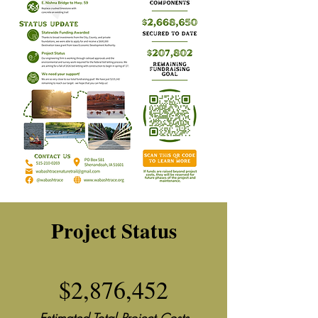
Project Status
$2,876,452