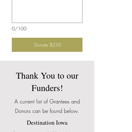
0/100
Donate $250
Thank You to our
Funders!
A current list of Grantees and
Donors can be found below.
Destination Iowa