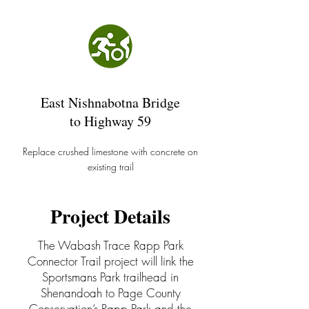
East Nishnabotna Bridge
to Highway 59
Replace crushed limestone with concrete on
existing trail
Project Details
The Wabash Trace Rapp Park
Connector Trail project will link the
Sportsmans Park trailhead in
Shenandoah to Page County
Conservation’s Rapp Park and the