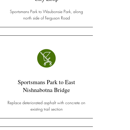
Sportsmans Park to Waubonsie Park, along
north side of Ferguson Road
Sportsmans Park to East
Nishnabotna Bridge
Replace deteriorated asphalt with concrete on
existing trail section