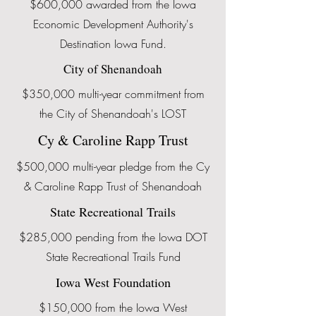
$600,000 awarded from the Iowa
Economic Development Authority's
Destination Iowa Fund.
City of Shenandoah
$350,000 multi-year commitment from
the City of Shenandoah's LOST
Cy & Caroline Rapp Trust
$500,000 multi-year pledge from the Cy
& Caroline Rapp Trust of Shenandoah
State Recreational Trails
$285,000 pending from the Iowa DOT
State Recreational Trails Fund
Iowa West Foundation
$150,000 from the Iowa West