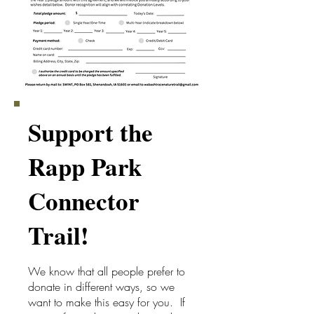
Support the
Rapp Park
Connector
Trail!
We know that all people prefer to
donate in different ways, so we
want to make this easy for you. If