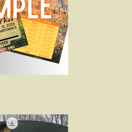
uick View