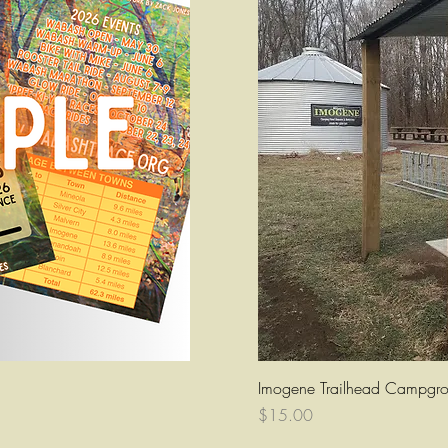
ew
Q
Imogene Trailhead Campgro
Price
$15.00