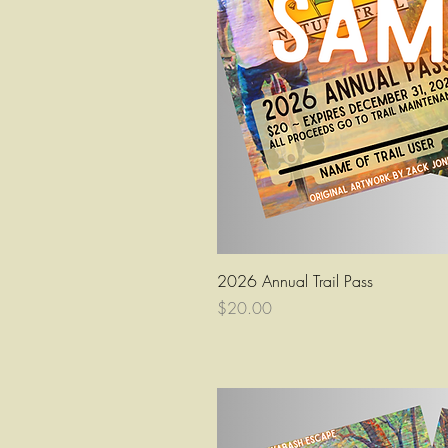
Quick Vi
2026 Annual Trail Pass
Price
$20.00