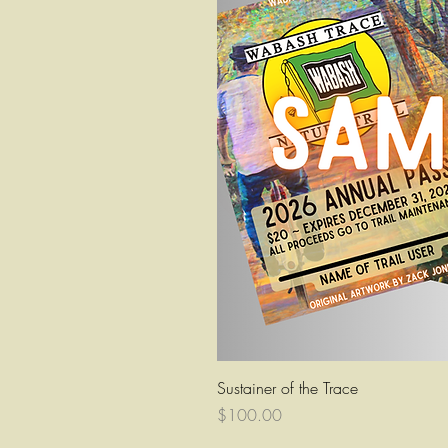
Quick Vi
Sustainer of the Trace
Price
$100.00