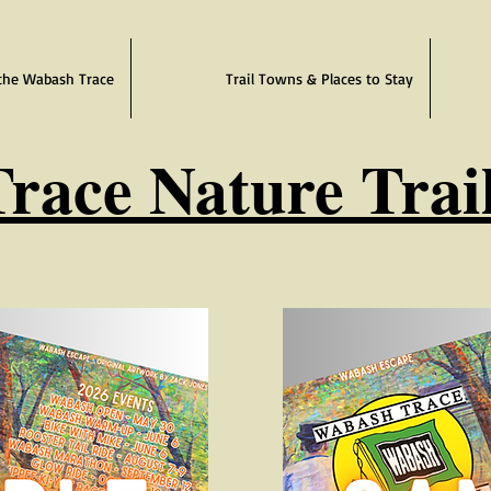
the Wabash Trace
Trail Towns & Places to Stay
race Nature Trai