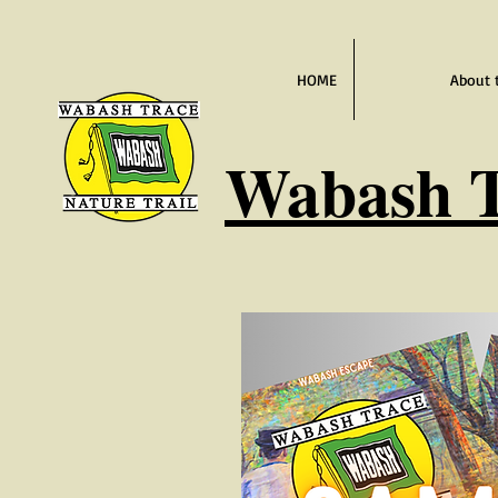
HOME
About 
Wabash
T