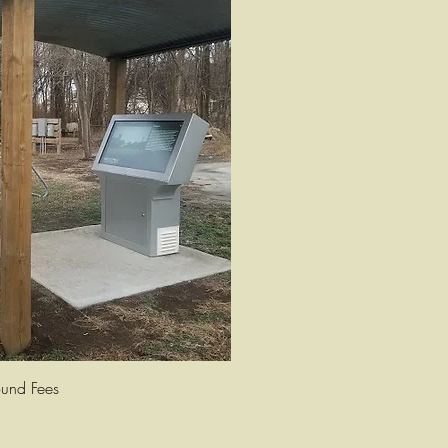
uick View
und Fees