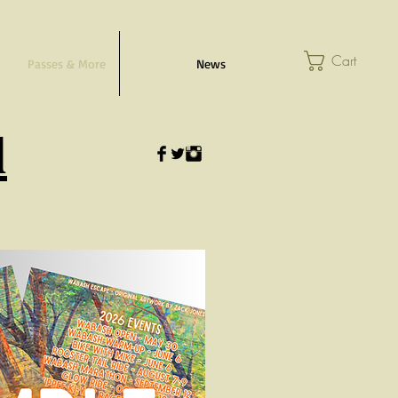
Cart
Passes & More
News
l