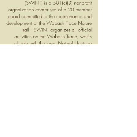
(SWINT) is a
501(c)(3) nonprofit
organization comprised of a 20 member
board committed to the maintenance and
development
of the Wabash Trace Nature
Trail. SWINT organizes all official
activities on the Wabash Trace, works
closely with the Iow
a Natural Heritage
Foundation (INHF) and other partners to
assure the continued existence of this
great economic, recreational, and natural
resource.
Click here to learn more about the
SWINT B
oard.
What We Do
With help from a small part-time work
crew, SWINT handles all coordination
and execution of trail maintenance, weed