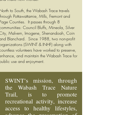
North to South, the Wabash Trace travels
through Pottawattamie, Mills, Fremont and
Page Counties. It passes through 8
communities: Council Bluffs, Mineola, Silver
City, Malvern, Imogene, Shenandoah, Coin
and Blanchard. Since 1988, two non-profit
organizations (SWINT & INHF) along with
countless volunteers have worked to preserve,
enhance, and maintain the Wabash Trace for
public use and enjoyment.
SWINT’s mission, through
the Wabash Trace Nature
Trail, is to promote
recreational activity, increase
access to healthy lifestyles,