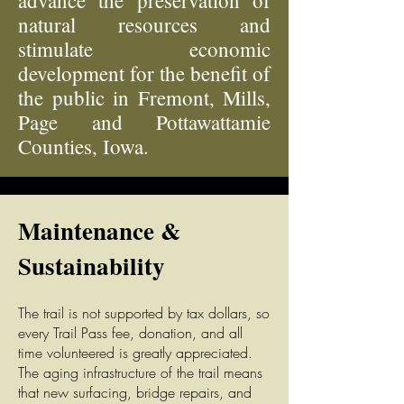
advance the preservation of
natural resources and
stimulate economic
development for the benefit of
the public in Fremont, Mills,
Page and Pottawattamie
Counties, Iowa.
Maintenance &
Sustainability
The tr
ail is not supported by tax dollars, so
every Trail Pass fee, donation, and all
time volunteered is greatly appreciated.
The aging infrastructure of the trail means
that new surfacing, bridge repairs, and