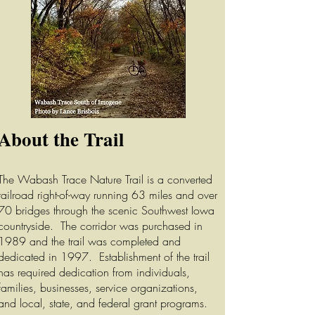
About the Trail
The Wabash Trace Nature Trail is a converted
railroad right-of-way running 63 miles and over
70 bridges through the scenic Southwest Iowa
countryside. The corridor was purchased in
1989 and the trail was completed and
dedicated in 1997. Establishment of the trail
has required dedication from individuals,
families, businesses, service organizations,
and local, state, and federal grant programs.