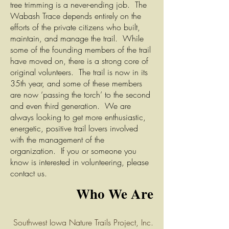
tree trimming is a never-ending job. The
Wabash Trace depends entirely on the
efforts of the private citizens who built,
maintain, and manage the trail. While
some of the founding members of the trail
have moved on, there is a strong core of
original volunteers. The trail is now in its
35th year, and some of these members
are now ‘passing the torch’ to the second
and even third generation. We are
always looking to get more enthusiastic,
energetic, positive trail lovers involved
with the management of the
organization. If you or someone you
know is interested in volunteering, please
contact us.
Who We Are
Southwe
st Iowa Nature Trails Project, Inc.