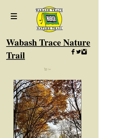
Wabash
Trace Nature
Trail
Cart