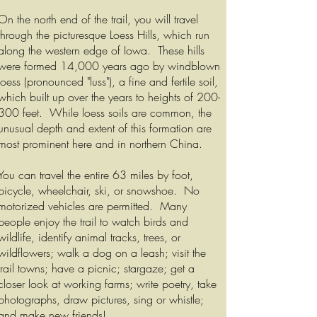
On the north end of the trail, you will travel
through the picturesque Loess Hills, which run
along the western edge of Iowa. These hills
were formed 14,000 years ago by windblown
loess (pronounced "luss"), a fine and fertile soil,
which built up over the years to heights of 200-
300 feet. While loess soils are common, the
unusual depth and extent of this formation are
most prominent here and in northern China.
You can travel the entire 63 miles by foot,
bicycle, wheelchair, ski, or snowshoe. No
motorized vehicles are permitted. Many
people enjoy the trail to watch birds and
wildlife, identify animal tracks, trees, or
wildflowers; walk a dog on a leash; visit the
trail towns; have a picnic; stargaze; get a
closer look at working farms; write poetry, take
photographs, draw pictures, sing or whistle;
and make new friends!