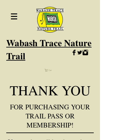
Wabash
Trace Nature
Trail
Cart
THANK YOU
FOR PURCHASING YOUR
TRAIL PASS OR
MEMBERSHIP!