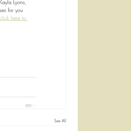
 Kayla Lyons, 
es for you 
click here to 
See All