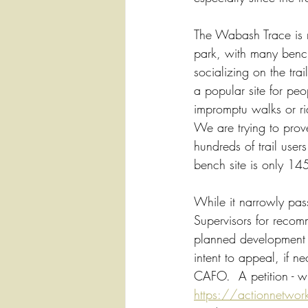
The Wabash Trace is no
park, with many bench
socializing on the trai
a popular site for pe
impromptu walks or ri
We are trying to prov
hundreds of trail users
bench site is only 1452
While it narrowly pas
Supervisors for recomm
planned development for
intent to appeal, if n
CAFO.  A petition - w
https://actionnetwork