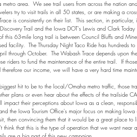
a metro area.  We see trail users from across the nation an
velers try to visit trails in all 50 states, or are making a cros
ce is consistently on their list.  This section, in particular, 
iscovery Trail and the Iowa DOT's Lewis and Clark Today 
of this 63-mile long trail is between Council Bluffs and Mi
sed facility.  The Thursday Night Taco Ride has hundreds to
April through October.  The Wabash Trace depends upon th
ese riders to fund the maintenance of the entire trail.  If tho
therefore our income, we will have a very hard time maintai
ggest hit to be to the local/Omaha metro traffic, those tra
er plans or even hear about the effects of the trailside 
l impact their perceptions about Iowa as a clean, responsibl
 and the Iowa Tourism Office's major focus on making Iowa
isit, then convincing them that it would be a great place to l
't think that this is the type of operation that we want near an
rails are a big part of this new campaign.  