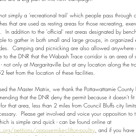
t simply a 'recreational trail' which people pass through on.
es that are used as resting areas for those recreating, exer
l.  In addition to the 'official' rest areas designated by ben
ople to gather in both small and large groups, in organized
des.  Camping and picnicking are also allowed anywhere on
e to the DNR that the Wabash Trace corridor is an area of 
 - not only at Margaritaville but at any location along the tra
 feet from the location of these facilities.  
sed the Master Matrix, we thank the Pottawattamie County 
ending that the DNR deny the permit because it doesn't fit i
 that area, less than 2 miles from Council Bluffs city limits. 
ecessary.  Please get involved and voice your opposition to 
hich is simple and quick - can be found online at  
.org/petitions/oppose-mike-clifton-poultry
,
 and if you have 