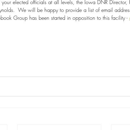
your elected officials at all levels, the Iowa DNR Director,
olds.  We will be happy to provide a list of email address
ook Group has been started in opposition to this facility - 