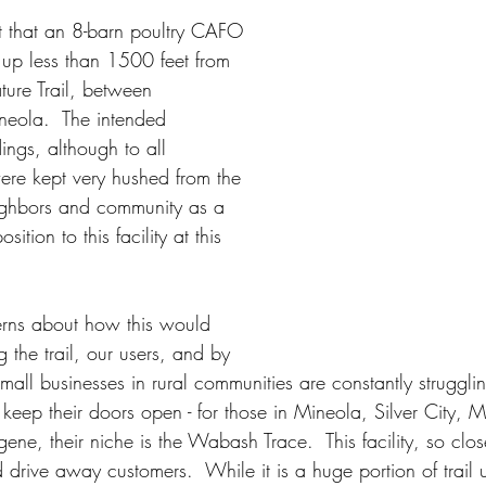
t that an 8-barn poultry CAFO 
 up less than 1500 feet from 
ure Trail, between 
neola.  The intended 
ings, although to all 
re kept very hushed from the 
ighbors and community as a 
ition to this facility at this 
ns about how this would 
g the trail, our users, and by 
.  Small businesses in rural communities are constantly strugglin
 keep their doors open - for those in Mineola, Silver City, M
e, their niche is the Wabash Trace.  This facility, so clos
rive away customers.  While it is a huge portion of trail u