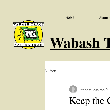
HOME
About 
Wabash
T
All Posts
wabashtrace
Feb 5,
Keep the 