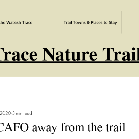
the Wabash Trace
Trail Towns & Places to Stay
race Nature Trai
 2020
3 min read
CAFO away from the trail