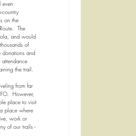
d even 
s-country 
is on the 
Route.  The 
neola, and would 
 thousands of 
e donations and 
se attendance 
ning the trail.
veling from far 
CAFO.  However, 
e place to visit 
 a place where 
ive, work or 
y of our trails - 