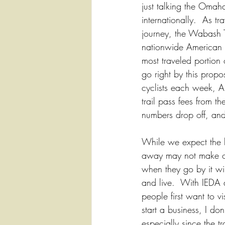
just talking the Omah
internationally.  As tra
journey, the Wabash Tra
nationwide American D
most traveled portion 
go right by this propo
cyclists each week, 
trail pass fees from th
numbers drop off, and 
While we expect the bi
away may not make oth
when they go by it wil
and live.  With IEDA
people first want to v
start a business, I don
especially since the t