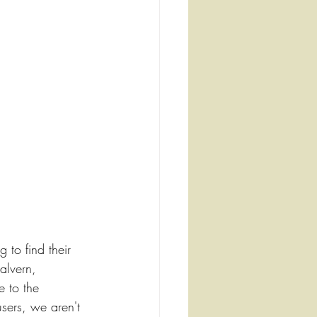
g to find their 
alvern, 
e to the 
sers, we aren't 