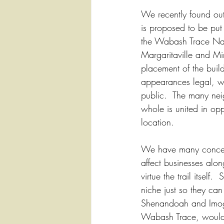
We recently found ou
is proposed to be put
the Wabash Trace Nat
Margaritaville and Mi
placement of the build
appearances legal, we
public.  The many ne
whole is united in oppos
location.  
We have many concer
affect businesses alon
virtue the trail itself
niche just so they can
Shenandoah and Imogen
Wabash Trace, would d