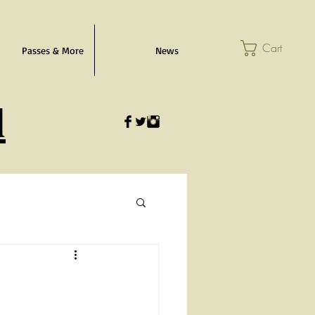
Cart
Passes & More
News
l