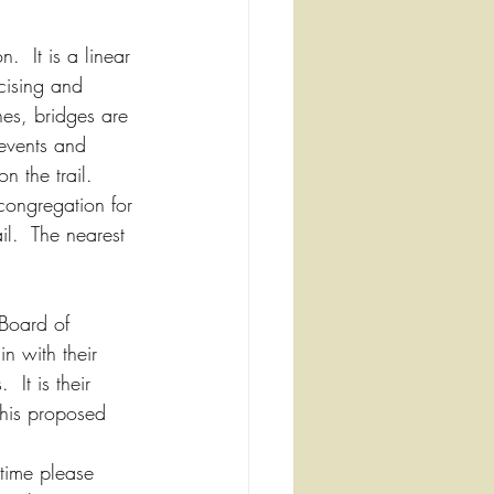
  It is a linear 
cising and 
ches, bridges are 
 events and 
 the trail.  
congregation for 
il.  The nearest 
Board of 
n with their 
 It is their 
this proposed 
time please 