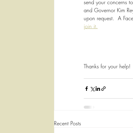
send your concerns to 
and Governor Kim Reyn
upon request.  A Faceb
join it.
Thanks for your help! 
Recent Posts