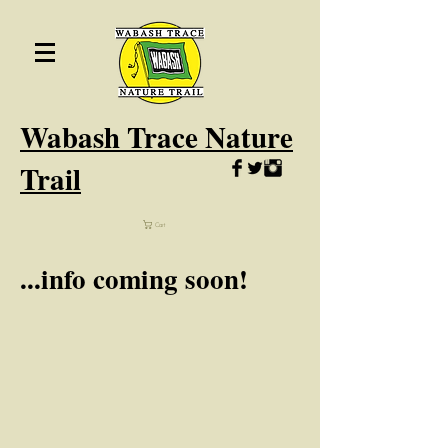
Wabash
Trace Nature
Trail
Cart
...info coming soon!