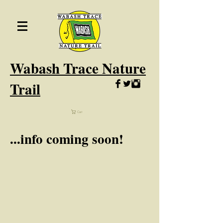
Wabash
Trace Nature
Trail
Cart
...info coming soon!