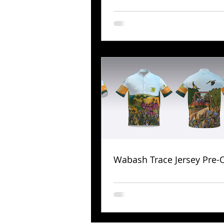
Wabash Trace Jersey Pre-