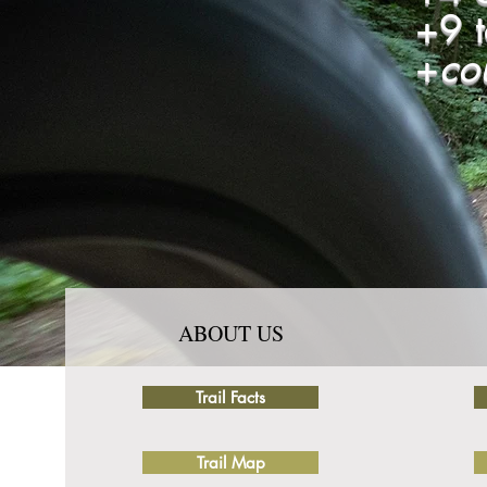
+9 
+
co
ABOUT US
Trail Facts
Trail Map