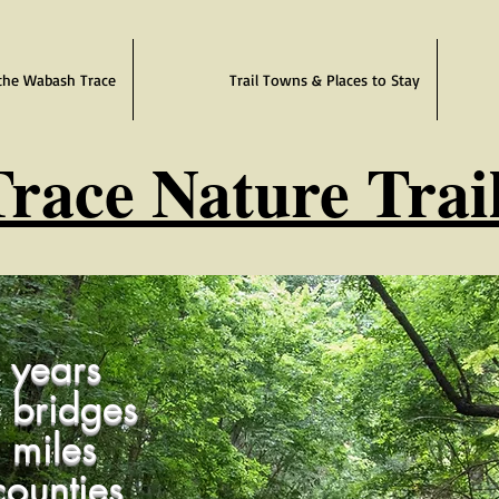
the Wabash Trace
Trail Towns & Places to Stay
race Nature Trai
years
 bridges
 miles
ounties