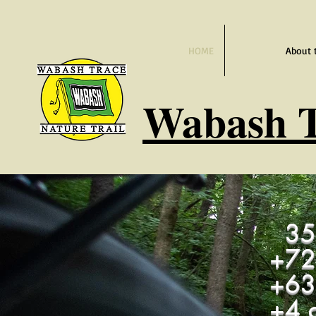
HOME
About 
Wabash
T
35 
+72
+
63
+4 c