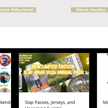
Izaak Walton Rental
Wabash Marathon
ekend!
Slap Passes, Jerseys, and
Ma