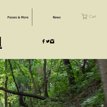
Cart
Passes & More
News
l