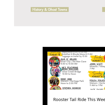
History & Ghost Towns
Rooster Tail Ride This We