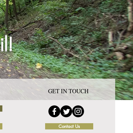
l!
GET IN TOUCH
Contact Us