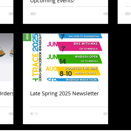
Upcoming Events!
Orders!
Late Spring 2025 Newsletter