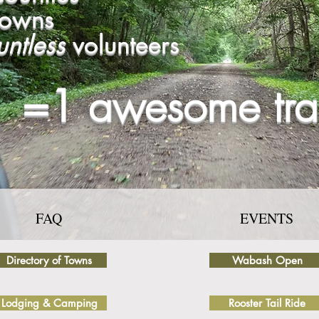
towns
untless
volunteers
=1 awesome trai
FAQ
EVENTS
Directory of Towns
Wabash Open
Lodging & Camping
Rooster Tail Ride