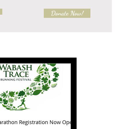
Donate Now!
rathon Registration Now Open!